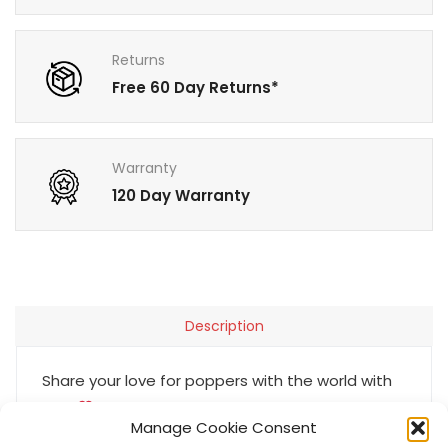
Returns
Free 60 Day Returns*
Warranty
120 Day Warranty
Description
Share your love for poppers with the world with
our I
Poppers enamel pin. It’s a great
Manage Cookie Consent
conversation starter at bars & events alike! The