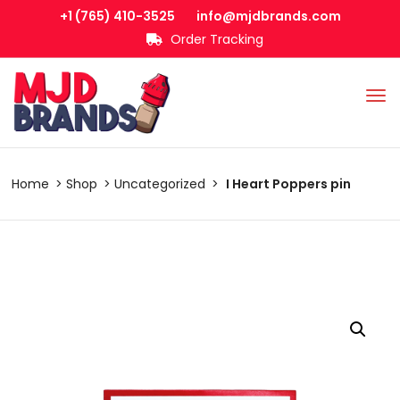
+1 (765) 410-3525
info@mjdbrands.com
Order Tracking
Home
Shop
Uncategorized
I Heart Poppers pin