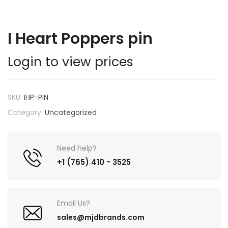
I Heart Poppers pin
Login to view prices
SKU:
IHP-PIN
Category:
Uncategorized
Need help?
+1 (765) 410 - 3525
Email Us?
sales@mjdbrands.com