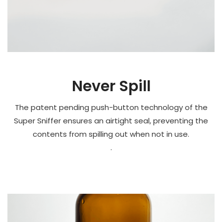
Never Spill
The patent pending push-button technology of the
Super Sniffer ensures an airtight seal, preventing the
contents from spilling out when not in use.
.