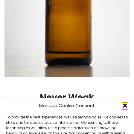
Never Weak
Manage Cookie Consent
Air is forced through the bottle before going out the
To provide the best experiences, we use technologies like cookies to
nostril holes, giving you strong sniffs till the last drop.
store and/or access device information. Consenting to these
.
technologies will allow us to process data such as browsing
behavior or unique IDs on this site. Not consenting or withdrawing