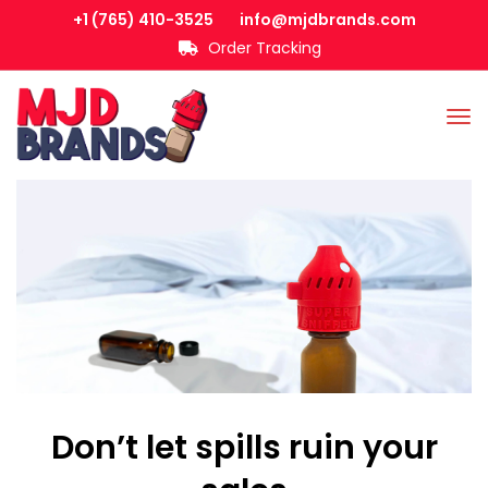
+1 (765) 410-3525
info@mjdbrands.com
Order Tracking
Don’t let spills ruin your