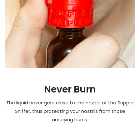
Never Burn
The liquid never gets close to the nozzle of the Supper
Sniffer, thus protecting your nostrils from those
annoying burns.
.