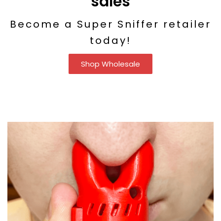
sales
Become a Super Sniffer retailer
today!
Shop Wholesale