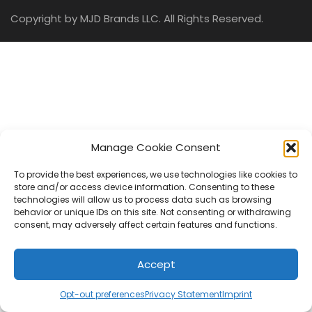
Copyright by MJD Brands LLC. All Rights Reserved.
Manage Cookie Consent
To provide the best experiences, we use technologies like cookies to
store and/or access device information. Consenting to these
technologies will allow us to process data such as browsing
behavior or unique IDs on this site. Not consenting or withdrawing
consent, may adversely affect certain features and functions.
Accept
Opt-out preferences
Privacy Statement
Imprint