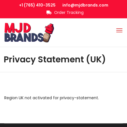
+1 (765) 410-3525
info@mjdbrands.com
Order Tracking
Privacy Statement (UK)
Region UK not activated for privacy-statement.